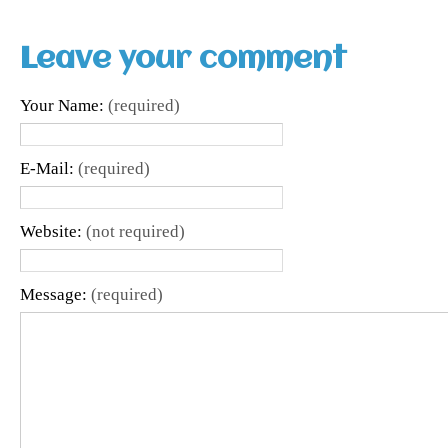
Leave your comment
Your Name:
(required)
E-Mail:
(required)
Website:
(not required)
Message:
(required)