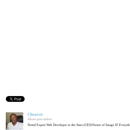
Cheavor
About post author
Noted Expert Web Developer to the Stars (CEO/Owner of Image IZ Everyth