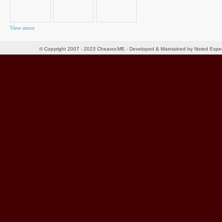
View more
© Copyright 2007 - 2023 Cheavor.ME - Developed & Maintained by Noted Exp