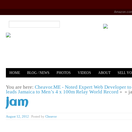
Amazon.co
HOME
BLOG / NEWS
PHOTOS
VIDEOS
ABOUT
SELL Y
YOUTUBE
MERCH
You are here:
Cheavor.ME - Noted Expert Web Developer to 
leads Jamaica to Men’s 4 x 100m Relay World Record
» »
j
jam
August 12, 2012
|
Posted by
Cheavor