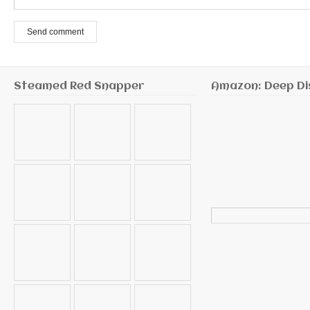
Send comment
Steamed Red Snapper
Amazon: Deep Di
Search
for: