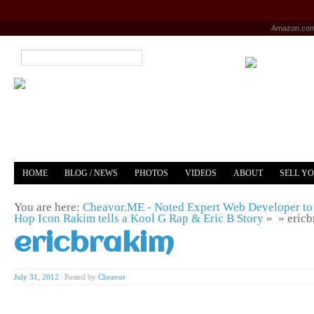
Amazon.co
HOME
BLOG / NEWS
PHOTOS
VIDEOS
ABOUT
SELL Y
YOUTUBE
MERCH
You are here:
Cheavor.ME - Noted Expert Web Developer to 
Hop Icon Rakim tells a Kool G Rap & Eric B Story
» »
eric
ericbrakim
July 31, 2012
|
Posted by
Cheavor