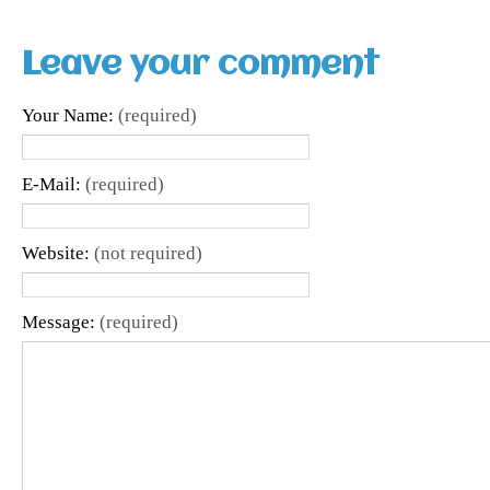
Leave your comment
Your Name:
(required)
E-Mail:
(required)
Website:
(not required)
Message:
(required)