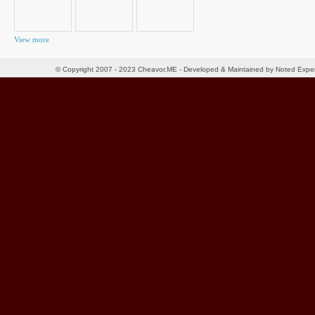
View more
© Copyright 2007 - 2023 Cheavor.ME - Developed & Maintained by Noted Exp