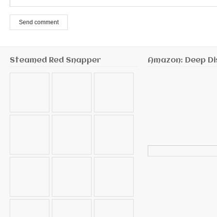
Send comment
Steamed Red Snapper
Amazon: Deep Di
Search
for: