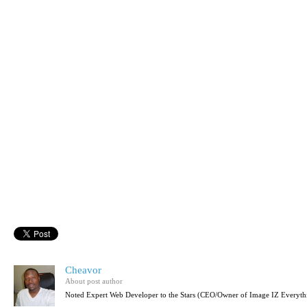
Cheavor
About post author
Noted Expert Web Developer to the Stars (CEO/Owner of Image IZ Everyth