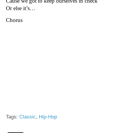
Cause we got to keep ourselves in check
Or else it’s…
Chorus
Tags:
Classic
,
Hip-Hop