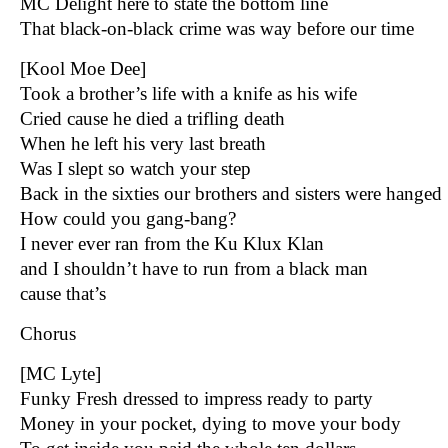
MC Delight here to state the bottom line
That black-on-black crime was way before our time
[Kool Moe Dee]
Took a brother’s life with a knife as his wife
Cried cause he died a trifling death
When he left his very last breath
Was I slept so watch your step
Back in the sixties our brothers and sisters were hanged
How could you gang-bang?
I never ever ran from the Ku Klux Klan
and I shouldn’t have to run from a black man
cause that’s
Chorus
[MC Lyte]
Funky Fresh dressed to impress ready to party
Money in your pocket, dying to move your body