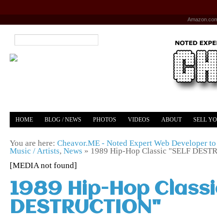
Amazon.co
HOME
BLOG / NEWS
PHOTOS
VIDEOS
ABOUT
SELL Y
YOUTUBE
MERCH
You are here:
Cheavor.ME - Noted Expert Web Developer to 
Music / Artists
,
News
»
1989 Hip-Hop Classic "SELF DES
[MEDIA not found]
1989 Hip-Hop Classi
DESTRUCTION"