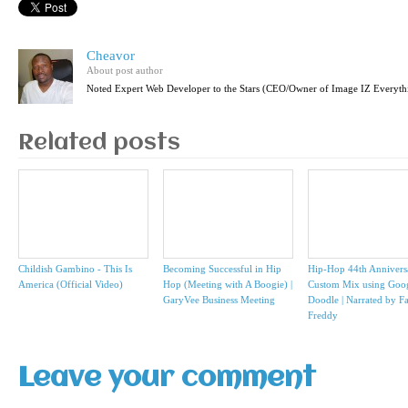
Cheavor
About post author
Noted Expert Web Developer to the Stars (CEO/Owner of Image IZ Everyth
Related posts
Childish Gambino - This Is
Becoming Successful in Hip
Hip-Hop 44th Annivers
America (Official Video)
Hop (Meeting with A Boogie) |
Custom Mix using Goo
GaryVee Business Meeting
Doodle | Narrated by F
Freddy
Leave your comment