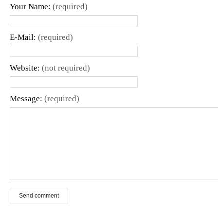
Your Name:
(required)
E-Mail:
(required)
Website:
(not required)
Message:
(required)
Send comment