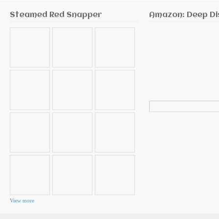
Steamed Red Snapper
Amazon: Deep Di
Search
for:
View more