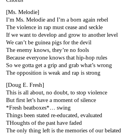
[Ms. Melodie]
I’m Ms. Melodie and I’m a born again rebel
The violence in rap must cease and seckle
If we want to develop and grow to another level
We can’t be guinea pigs for the devil
The enemy knows, they’re no fools
Because everyone knows that hip-hop rules
So we gotta get a grip and grab what’s wrong
The opposition is weak and rap is strong
[Doug E. Fresh]
This is all about, no doubt, to stop violence
But first let’s have a moment of silence
*Fresh beatboxes*… swing
Things been stated re-educated, evaluated
THoughts of the past have faded
The only thing left is the memories of our belated