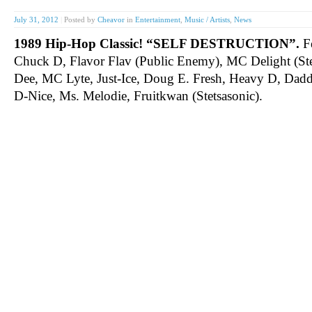
July 31, 2012
|
Posted by
Cheavor
in
Entertainment
,
Music / Artists
,
News
1989 Hip-Hop Classic! “SELF DESTRUCTION”.
Fe
Chuck D, Flavor Flav (Public Enemy), MC Delight (St
Dee, MC Lyte, Just-Ice, Doug E. Fresh, Heavy D, Daddy
D-Nice, Ms. Melodie, Fruitkwan (Stetsasonic).