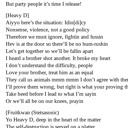
But party people it’s time I release!
[Heavy D]
Aiyyo here’s the situation: Idio[di]cy
Nonsense, violence, not a good policy
Therefore we must ignore, fightin and fussin
Hev is at the door so there’ll be no bum-rushin
Let’s get together so we’ll be fallin apart
I heard a brother shot another. It broke my heart
I don’t understand the difficulty, people
Love your brother, treat him as an equal
They call us animals mmm mmm I don’t agree with th
I’ll prove them wrong, but right is what your proving 
Take heed before I lead to what I’m sayin
Or we’ll all be on our knees, prayin
[Fruitkwan (Stetsasonic)
Yo Heavy D, deep in the heart of the matter
The self-destruction is served on a platter