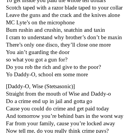
To get inside you paid the whole ten dollars
Scotch taped with a razor blade taped to your collar
Leave the guns and the crack and the knives alone
MC Lyte’s on the microphone
Bum rushin and crushin, snatchin and taxin
I cram to understand why brother’s don’t be maxin
There’s only one disco, they’ll close one more
You ain’t guarding the door
so what you got a gun for?
Do you rob the rich and give to the poor?
Yo Daddy-O, school em some more
[Daddy-O, Wise (Stetsasonic)]
Straight from the mouth of Wise and Daddy-o
Do a crime end up in jail and gotta go
Cause you could do crime and get paid today
And tomorrow you’re behind bars in the worst way
Far from your family, cause you’re locked away
Now tell me, do you really think crime pays?