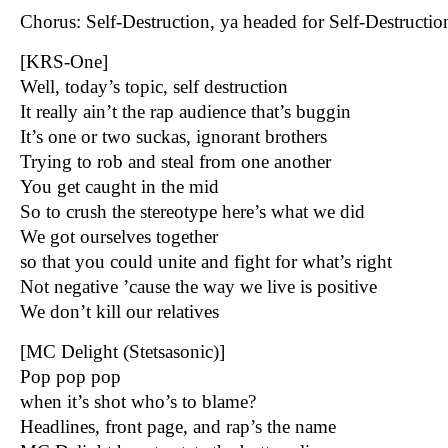
Chorus: Self-Destruction, ya headed for Self-Destructi
[KRS-One]
Well, today’s topic, self destruction
It really ain’t the rap audience that’s buggin
It’s one or two suckas, ignorant brothers
Trying to rob and steal from one another
You get caught in the mid
So to crush the stereotype here’s what we did
We got ourselves together
so that you could unite and fight for what’s right
Not negative ’cause the way we live is positive
We don’t kill our relatives
[MC Delight (Stetsasonic)]
Pop pop pop
when it’s shot who’s to blame?
Headlines, front page, and rap’s the name