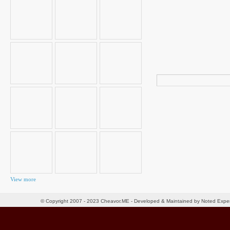
Search
for:
View more
© Copyright 2007 - 2023 Cheavor.ME - Developed & Maintained by Noted Exp