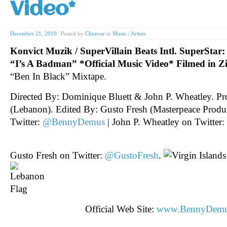
Video*
December 21, 2010
|
Posted by
Cheavor
in
Music / Artists
Konvict Muzik / SuperVillain Beats Intl. SuperSta
“I’s A Badman” *Official Music Video* Filmed in 
“Ben In Black” Mixtape.
Directed By: Dominique Bluett & John P. Wheatley. P
(Lebanon). Edited By: Gusto Fresh (Masterpeace Prod
Twitter:
@BennyDemus
| John P. Wheatley on Twitter:
Gusto Fresh on Twitter:
@GustoFresh
.
Official Web Site:
www.BennyDem