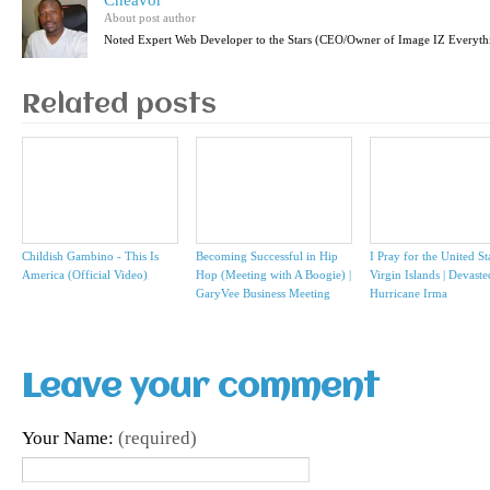
Cheavor
About post author
Noted Expert Web Developer to the Stars (CEO/Owner of Image IZ Everyth
Related posts
Childish Gambino - This Is
Becoming Successful in Hip
I Pray for the United St
America (Official Video)
Hop (Meeting with A Boogie) |
Virgin Islands | Devast
GaryVee Business Meeting
Hurricane Irma
Leave your comment
Your Name:
(required)