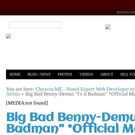
Amazon.co
HOME
BLOG / NEWS
PHOTOS
VIDEOS
ABOUT
SELL Y
YOUTUBE
MERCH
You are here:
Cheavor.ME - Noted Expert Web Developer to 
Artists
»
Big Bad Benny-Demus "I's A Badman" *Official M
[MEDIA not found]
Big Bad Benny-Demus
Badman" *Official M