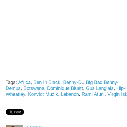
Tags:
Africa
,
Ben In Black
,
Benny-D.
,
Big Bad Benny-
Demus
,
Botswana
,
Dominique Bluett
,
Gus Langlais
,
Hip-
Wheatley
,
Konvict Muzik
,
Lebanon
,
Rami Afuni
,
Virgin Is