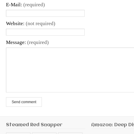
E-Mail:
(required)
Website:
(not required)
Message:
(required)
Send comment
Steamed Red Snapper
Amazon: Deep Di