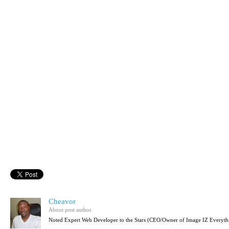
Cheavor
About post author
Noted Expert Web Developer to the Stars (CEO/Owner of Image IZ Everyth