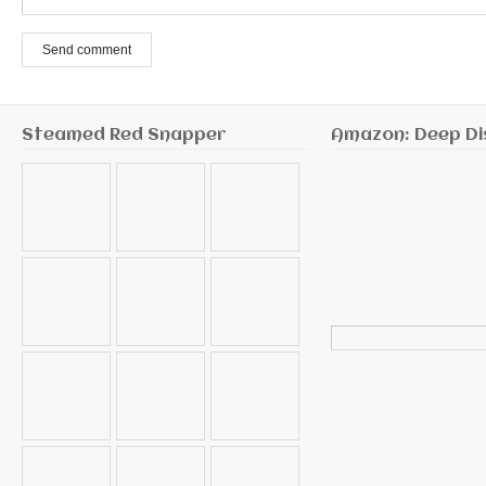
Send comment
Steamed Red Snapper
Amazon: Deep Di
Search
for: