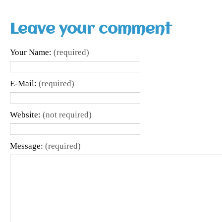
Leave your comment
Your Name:
(required)
E-Mail:
(required)
Website:
(not required)
Message:
(required)