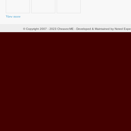
View more
© Copyright 2007 - 2023 Cheavor.ME - Developed & Maintained by Noted Exp