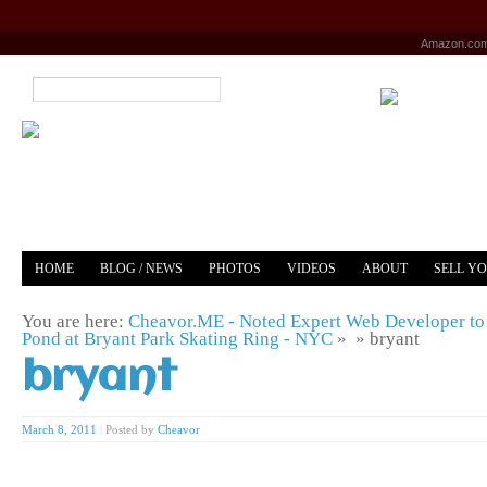
Amazon.co
HOME
BLOG / NEWS
PHOTOS
VIDEOS
ABOUT
SELL Y
YOUTUBE
MERCH
You are here:
Cheavor.ME - Noted Expert Web Developer to 
Pond at Bryant Park Skating Ring - NYC
» »
bryant
bryant
March 8, 2011
|
Posted by
Cheavor