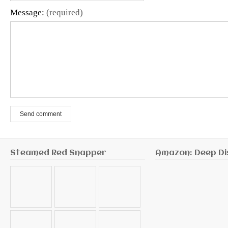
Message:
(required)
Send comment
Steamed Red Snapper
Amazon: Deep Di