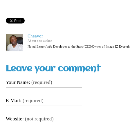
Cheavor
About post author
Noted Expert Web Developer to the Stars (CEO/Owner of Image IZ Everyth
Leave your comment
Your Name:
(required)
E-Mail:
(required)
Website:
(not required)