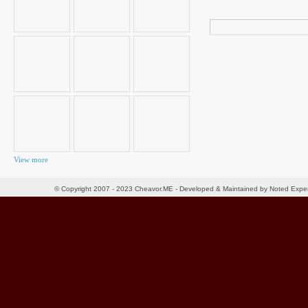
Search
for:
View more
© Copyright 2007 - 2023 Cheavor.ME - Developed & Maintained by Noted Exp