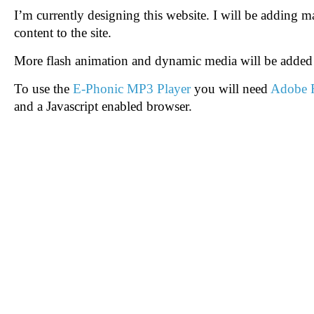
I’m currently designing this website. I will be adding
content to the site.
More flash animation and dynamic media will be added 
To use the
E-Phonic MP3 Player
you will need
Adobe F
and a Javascript enabled browser.