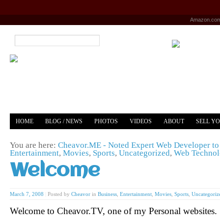
Amazon.co
HOME
BLOG / NEWS
PHOTOS
VIDEOS
ABOUT
SELL Y
YOUTUBE
MERCH
You are here:
Cheavor.ME - Noted Expert Web Developer to 
Entertainment
,
Movies
,
Sports
,
Uncategorized
,
Web Techno
Welcome
March 7, 2008
|
Posted by
Cheavor
in
Business
,
Entertainment
,
Movies
,
Sports
,
Uncategoriz
Welcome to Cheavor.TV, one of my Personal websites.