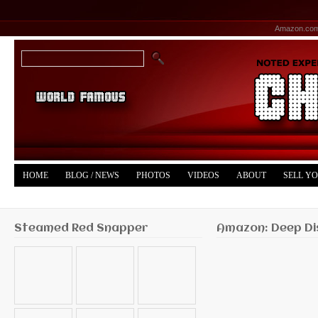
Amazon.co
HOME
BLOG / NEWS
PHOTOS
VIDEOS
ABOUT
SELL Y
YOUTUBE
MERCH
Steamed Red Snapper
Amazon: Deep Di