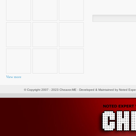
Search
for:
View more
© Copyright 2007 - 2023 Cheavor.ME - Developed & Maintained by Noted Exp