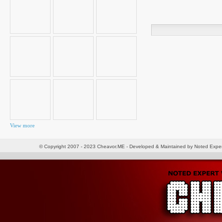
Search
for:
View more
© Copyright 2007 - 2023 Cheavor.ME - Developed & Maintained by Noted Exp