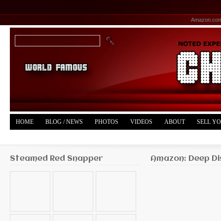
Amazon.co
HOME
BLOG / NEWS
PHOTOS
VIDEOS
ABOUT
SELL Y
YOUTUBE
MERCH
Steamed Red Snapper
Amazon: Deep Di