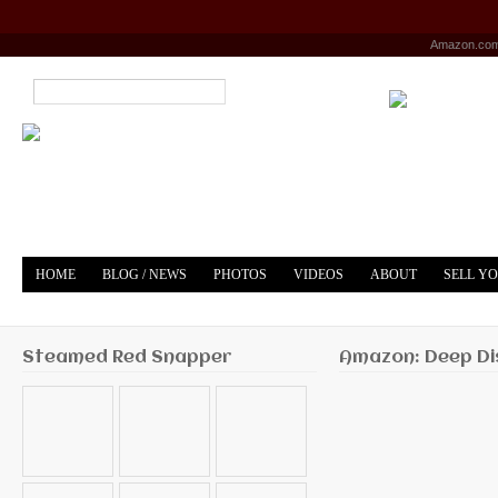
Amazon.co
HOME
BLOG / NEWS
PHOTOS
VIDEOS
ABOUT
SELL Y
YOUTUBE
MERCH
Steamed Red Snapper
Amazon: Deep Di