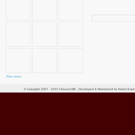
Search
for:
View more
© Copyright 2007 - 2023 Cheavor.ME - Developed & Maintained by Noted Exp