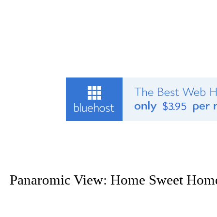
Panaromic View: Home Sweet Hom