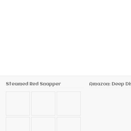
Steamed Red Snapper
Amazon: Deep Di