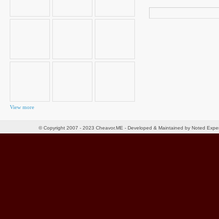
Search
for:
View more
© Copyright 2007 - 2023 Cheavor.ME - Developed & Maintained by Noted Exp