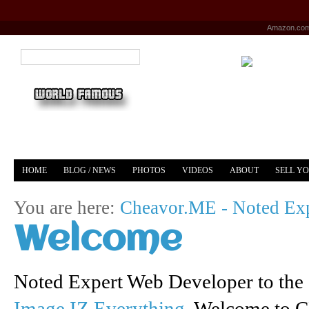
Amazon.co
HOME
BLOG / NEWS
PHOTOS
VIDEOS
ABOUT
SELL Y
YOUTUBE
MERCH
You are here:
Cheavor.ME - Noted Exp
Welcome
Noted Expert Web Developer to the 
Image IZ Everything
. Welcome to