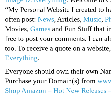
“My Personal Website I created to ha
often post:
News
, Articles,
Music
,
P
Movies,
Games
and Fun Stuff that in
free to post your comments. I can a
too. To receive a quote on a website
Everything
.
Everyone should own their own Name
Purchase your Domain(s) from
www
Shop Amazon – Hot New Releases 