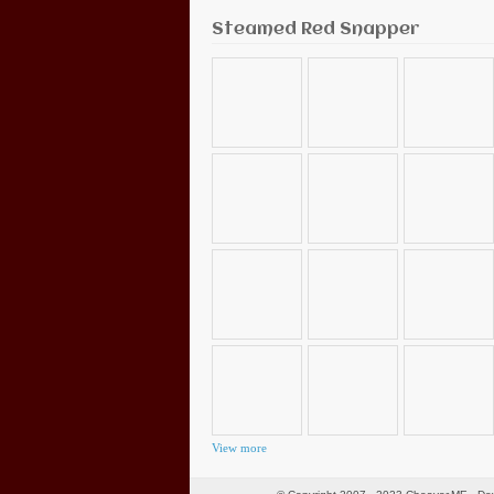
Steamed Red Snapper
View more