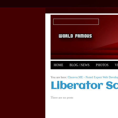
HOME
BLOG / NEWS
PHOTOS
V
YOUTUBE
MERCH
You are here:
Cheavor.ME - Noted Expert Web Develope
Liberator S
There are no posts