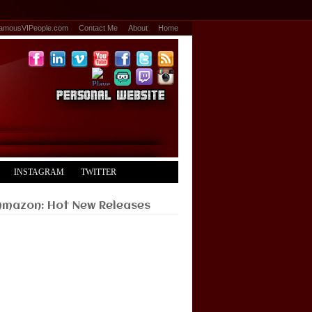
amousVIPeople.com
Contact Me
About
Home
INSTAGRAM
TWITTER
Amazon: Hot New Releases