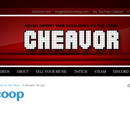
Amazon.com
ImageIzEverything.com
My YouTube Channel
F
IDEOS
ABOUT
SELL YOUR MUSIC
TWITCH
STEAM
DISCORD
r to the Stars
»
Liberator Scoop
coop