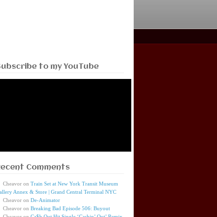
Subscribe to my YouTube
Recent Comments
Cheavor
on
Train Set at New York Transit Museum
allery Annex & Store | Grand Central Terminal NYC
Cheavor
on
De-Animator
Cheavor
on
Breaking Bad Episode 506: Buyout
Cheavor
on
Ca$h Out Hit Single ‘Cashin’ Out’ Remix