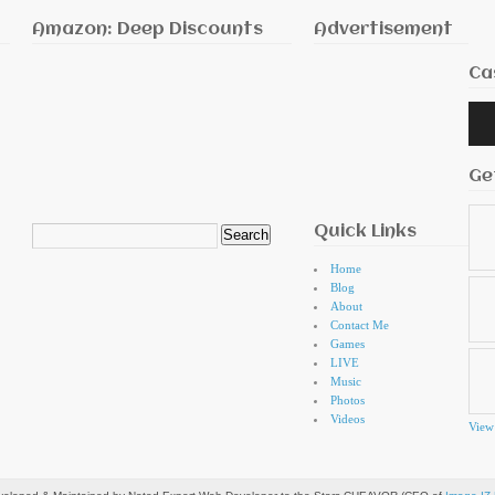
Amazon: Deep Discounts
Advertisement
Ca
Audi
Playe
Ge
Quick Links
Search
for:
Home
Blog
About
Contact Me
Games
LIVE
Music
Photos
Videos
View