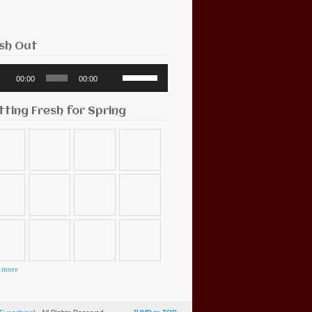
sh Out
o
Use
00:00
00:00
r
Up/Down
Arrow
keys
tting Fresh for Spring
to
increase
or
decrease
volume.
 more