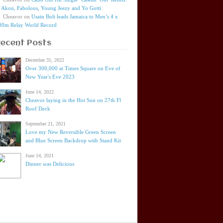
t Akon, Fabolous, Young Jeezy and Yo Gotti
Cheavor
on
Usain Bolt leads Jamaica to Men’s 4 x
00m Relay World Record
Recent Posts
December 31, 2022
Over 300,000 at Times Square on Eve of
New Year's Eve 2023
June 14, 2022
Cheavor laying in the Hot Sun on 27th Fl
Roof Deck
September 21, 2021
Love my New Reversible Green Screen
and Blue Screen Backdrop with Stand Kit
June 14, 2021
Dinner was Delicious