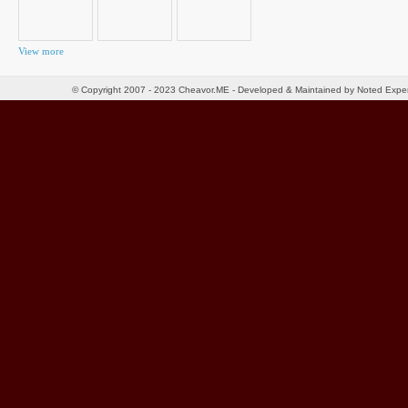
View more
© Copyright 2007 - 2023 Cheavor.ME - Developed & Maintained by Noted Exp