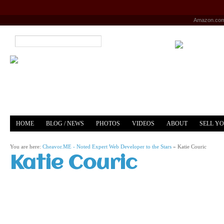
Amazon.co
HOME
BLOG / NEWS
PHOTOS
VIDEOS
ABOUT
SELL Y
YOUTUBE
MERCH
You are here:
Cheavor.ME - Noted Expert Web Developer to the Stars
»
Katie Couric
Katie Couric