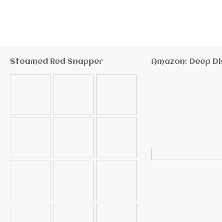
Steamed Red Snapper
Amazon: Deep Di
Search
for: