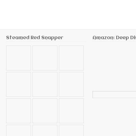
Steamed Red Snapper
Amazon: Deep Di
Search
for: