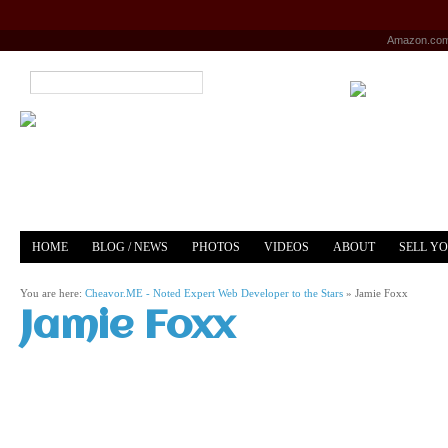
Amazon.co
HOME
BLOG / NEWS
PHOTOS
VIDEOS
ABOUT
SELL Y
YOUTUBE
MERCH
You are here:
Cheavor.ME - Noted Expert Web Developer to the Stars
»
Jamie Foxx
Jamie Foxx