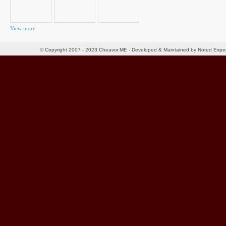
View more
© Copyright 2007 - 2023 Cheavor.ME - Developed & Maintained by Noted Exp