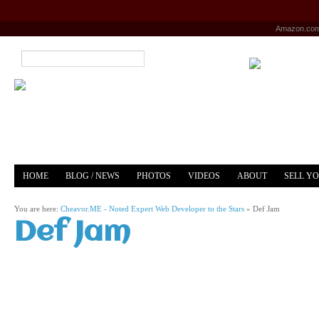
Amazon.co
HOME
BLOG / NEWS
PHOTOS
VIDEOS
ABOUT
SELL Y
YOUTUBE
MERCH
You are here:
Cheavor.ME - Noted Expert Web Developer to the Stars
»
Def Jam
Def Jam