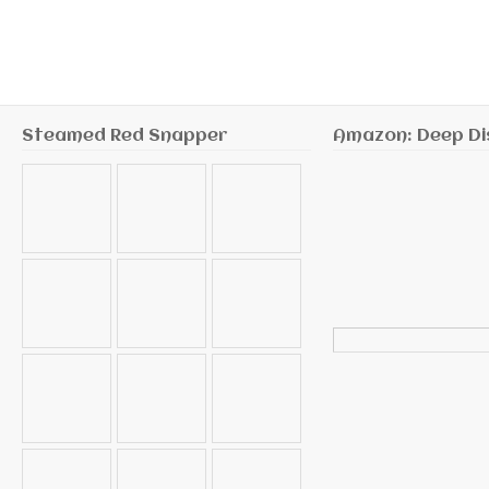
Steamed Red Snapper
Amazon: Deep Di
Search
for: