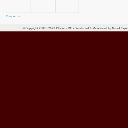
View more
© Copyright 2007 - 2023 Cheavor.ME - Developed & Maintained by Noted Exp