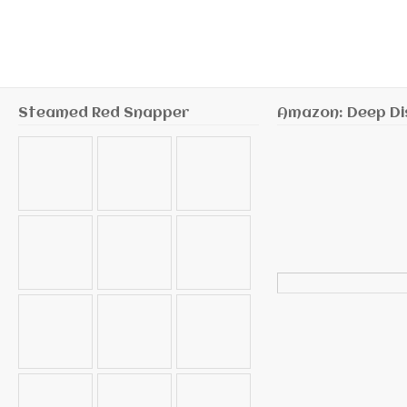
Steamed Red Snapper
Amazon: Deep Di
Search
for: