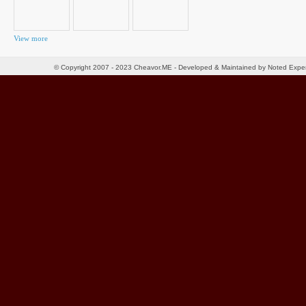
View more
© Copyright 2007 - 2023 Cheavor.ME - Developed & Maintained by Noted Exp