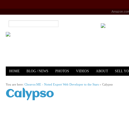
Amazon.co
HOME
BLOG / NEWS
PHOTOS
VIDEOS
ABOUT
SELL Y
YOUTUBE
MERCH
You are here:
Cheavor.ME - Noted Expert Web Developer to the Stars
»
Calypso
Calypso